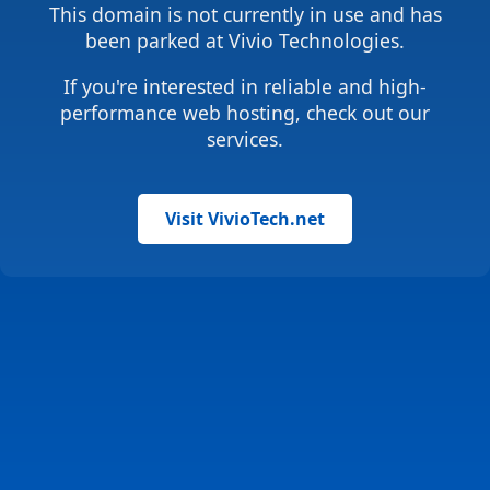
This domain is not currently in use and has
been parked at Vivio Technologies.
If you're interested in reliable and high-
performance web hosting, check out our
services.
Visit VivioTech.net