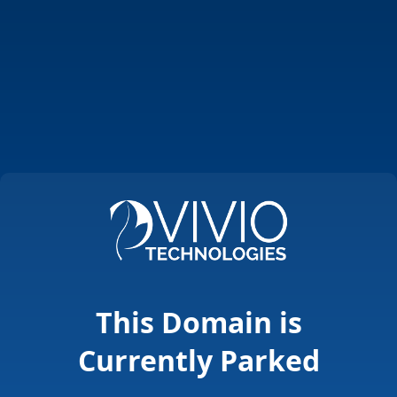
This Domain is
Currently Parked